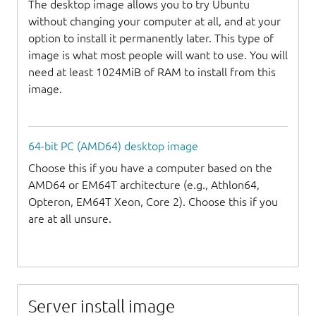
The desktop image allows you to try Ubuntu
without changing your computer at all, and at your
option to install it permanently later. This type of
image is what most people will want to use. You will
need at least 1024MiB of RAM to install from this
image.
64-bit PC (AMD64) desktop image
Choose this if you have a computer based on the
AMD64 or EM64T architecture (e.g., Athlon64,
Opteron, EM64T Xeon, Core 2). Choose this if you
are at all unsure.
Server install image