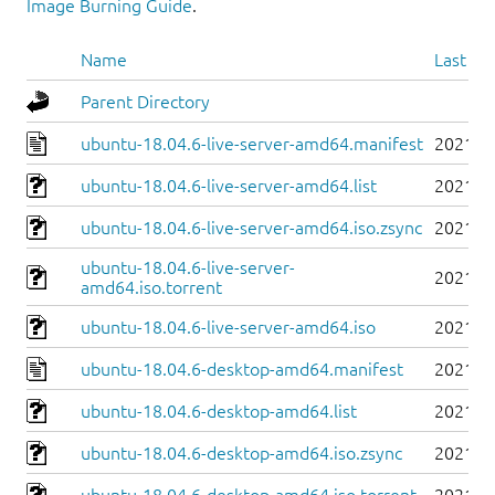
Image Burning Guide
.
Name
Last mo
Parent Directory
ubuntu-18.04.6-live-server-amd64.manifest
2021-0
ubuntu-18.04.6-live-server-amd64.list
2021-0
ubuntu-18.04.6-live-server-amd64.iso.zsync
2021-0
ubuntu-18.04.6-live-server-
2021-0
amd64.iso.torrent
ubuntu-18.04.6-live-server-amd64.iso
2021-0
ubuntu-18.04.6-desktop-amd64.manifest
2021-0
ubuntu-18.04.6-desktop-amd64.list
2021-0
ubuntu-18.04.6-desktop-amd64.iso.zsync
2021-0