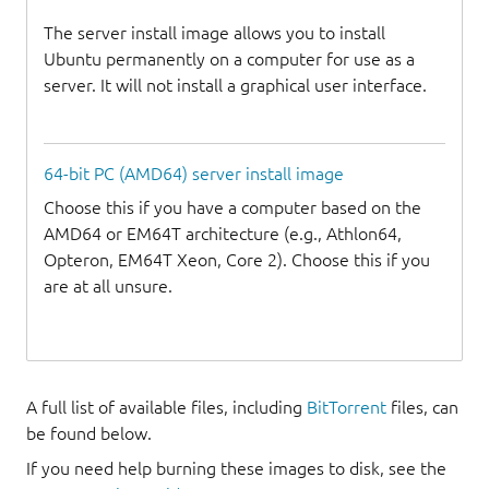
The server install image allows you to install
Ubuntu permanently on a computer for use as a
server. It will not install a graphical user interface.
64-bit PC (AMD64) server install image
Choose this if you have a computer based on the
AMD64 or EM64T architecture (e.g., Athlon64,
Opteron, EM64T Xeon, Core 2). Choose this if you
are at all unsure.
A full list of available files, including
BitTorrent
files, can
be found below.
If you need help burning these images to disk, see the