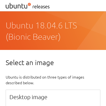
Ubuntu 18.04.6 LTS
(Bionic Beaver)
Select an image
Ubuntu is distributed on three types of images
described below.
Desktop image