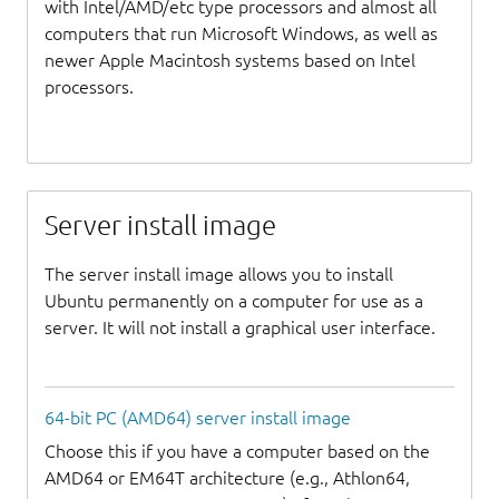
with Intel/AMD/etc type processors and almost all
computers that run Microsoft Windows, as well as
newer Apple Macintosh systems based on Intel
processors.
Server install image
The server install image allows you to install
Ubuntu permanently on a computer for use as a
server. It will not install a graphical user interface.
64-bit PC (AMD64) server install image
Choose this if you have a computer based on the
AMD64 or EM64T architecture (e.g., Athlon64,