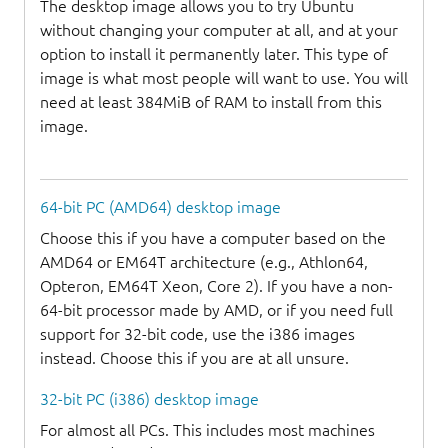
The desktop image allows you to try Ubuntu
without changing your computer at all, and at your
option to install it permanently later. This type of
image is what most people will want to use. You will
need at least 384MiB of RAM to install from this
image.
64-bit PC (AMD64) desktop image
Choose this if you have a computer based on the
AMD64 or EM64T architecture (e.g., Athlon64,
Opteron, EM64T Xeon, Core 2). If you have a non-
64-bit processor made by AMD, or if you need full
support for 32-bit code, use the i386 images
instead. Choose this if you are at all unsure.
32-bit PC (i386) desktop image
For almost all PCs. This includes most machines