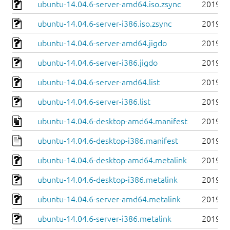
ubuntu-14.04.6-server-amd64.iso.zsync
2019-0
ubuntu-14.04.6-server-i386.iso.zsync
2019-0
ubuntu-14.04.6-server-amd64.jigdo
2019-0
ubuntu-14.04.6-server-i386.jigdo
2019-0
ubuntu-14.04.6-server-amd64.list
2019-0
ubuntu-14.04.6-server-i386.list
2019-0
ubuntu-14.04.6-desktop-amd64.manifest
2019-0
ubuntu-14.04.6-desktop-i386.manifest
2019-0
ubuntu-14.04.6-desktop-amd64.metalink
2019-0
ubuntu-14.04.6-desktop-i386.metalink
2019-0
ubuntu-14.04.6-server-amd64.metalink
2019-0
ubuntu-14.04.6-server-i386.metalink
2019-0