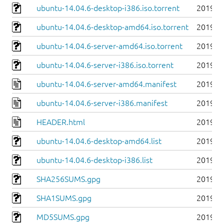
ubuntu-14.04.6-desktop-i386.iso.torrent
2019-0
ubuntu-14.04.6-desktop-amd64.iso.torrent
2019-0
ubuntu-14.04.6-server-amd64.iso.torrent
2019-0
ubuntu-14.04.6-server-i386.iso.torrent
2019-0
ubuntu-14.04.6-server-amd64.manifest
2019-0
ubuntu-14.04.6-server-i386.manifest
2019-0
HEADER.html
2019-0
ubuntu-14.04.6-desktop-amd64.list
2019-0
ubuntu-14.04.6-desktop-i386.list
2019-0
SHA256SUMS.gpg
2019-0
SHA1SUMS.gpg
2019-0
MD5SUMS.gpg
2019-0