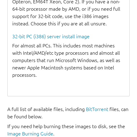
Opteron, EM64T Xeon, Core 2). If you have a non-
64-bit processor made by AMD, or if you need full
support for 32-bit code, use the i386 images
instead. Choose this if you are at all unsure.
32-bit PC (i386) server install image
For almost all PCs. This includes most machines
with Intel/AMD/etc type processors and almost all
computers that run Microsoft Windows, as well as
newer Apple Macintosh systems based on Intel
processors.
A full list of available files, including
BitTorrent
files, can
be found below.
If you need help burning these images to disk, see the
Image Burning Guide
.