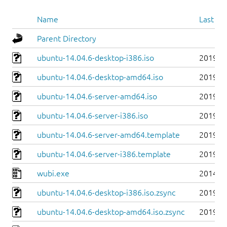
Name
Last mo
Parent Directory
ubuntu-14.04.6-desktop-i386.iso
2019-0
ubuntu-14.04.6-desktop-amd64.iso
2019-0
ubuntu-14.04.6-server-amd64.iso
2019-0
ubuntu-14.04.6-server-i386.iso
2019-0
ubuntu-14.04.6-server-amd64.template
2019-0
ubuntu-14.04.6-server-i386.template
2019-0
wubi.exe
2014-0
ubuntu-14.04.6-desktop-i386.iso.zsync
2019-0
ubuntu-14.04.6-desktop-amd64.iso.zsync
2019-0