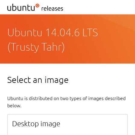
Ubuntu 14.04.6 LTS
(Trusty Tahr)
Select an image
Ubuntu is distributed on two types of images described
below.
Desktop image